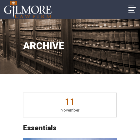
ARCHIVE
11
November
Essentials