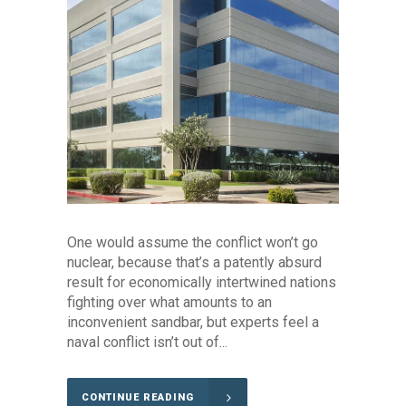
One would assume the conflict won’t go
nuclear, because that’s a patently absurd
result for economically intertwined nations
fighting over what amounts to an
inconvenient sandbar, but experts feel a
naval conflict isn’t out of...
CONTINUE READING