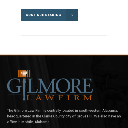
CONTINUE READING
The Gilmore Law Firm is centrally located in southwestern Alabama,
headquartered in the Clarke County city of Grove Hill. We also have an
office in Mobile, Alabama.