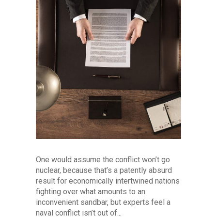
One would assume the conflict won’t go
nuclear, because that’s a patently absurd
result for economically intertwined nations
fighting over what amounts to an
inconvenient sandbar, but experts feel a
naval conflict isn’t out of...