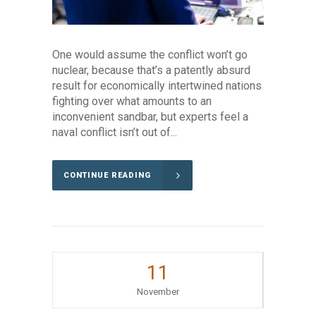
One would assume the conflict won’t go
nuclear, because that’s a patently absurd
result for economically intertwined nations
fighting over what amounts to an
inconvenient sandbar, but experts feel a
naval conflict isn’t out of...
CONTINUE READING
11
November