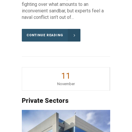
fighting over what amounts to an
inconvenient sandbar, but experts feel a
naval conflict isn’t out of...
CONTINUE READING
11
November
Private Sectors