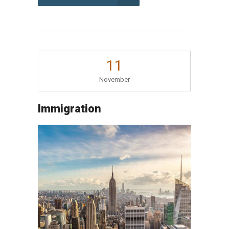
11
November
Immigration