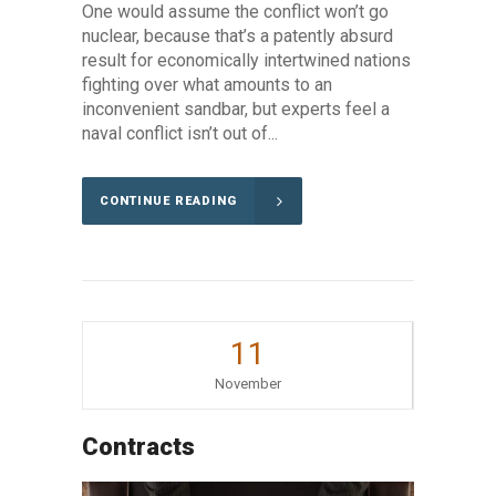
One would assume the conflict won’t go
nuclear, because that’s a patently absurd
result for economically intertwined nations
fighting over what amounts to an
inconvenient sandbar, but experts feel a
naval conflict isn’t out of...
CONTINUE READING
11
November
Contracts