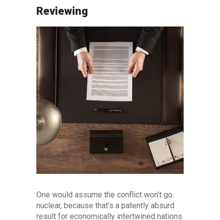
Reviewing
One would assume the conflict won’t go
nuclear, because that’s a patently absurd
result for economically intertwined nations