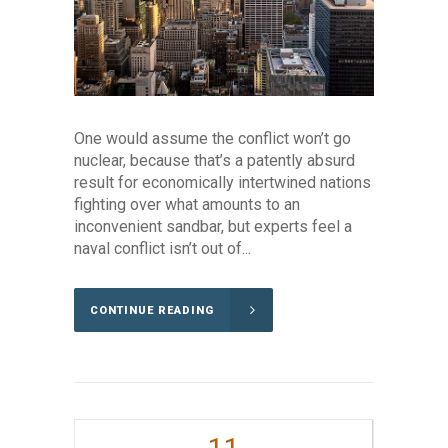
One would assume the conflict won’t go
nuclear, because that’s a patently absurd
result for economically intertwined nations
fighting over what amounts to an
inconvenient sandbar, but experts feel a
naval conflict isn’t out of...
CONTINUE READING