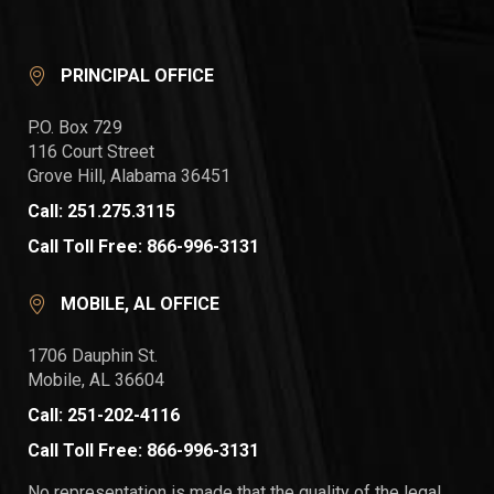
PRINCIPAL OFFICE
P.O. Box 729
116 Court Street
Grove Hill, Alabama 36451
Call: 251.275.3115
Call Toll Free: 866-996-3131
MOBILE, AL OFFICE
1706 Dauphin St.
Mobile, AL 36604
Call: 251-202-4116
Call Toll Free: 866-996-3131
No representation is made that the quality of the legal