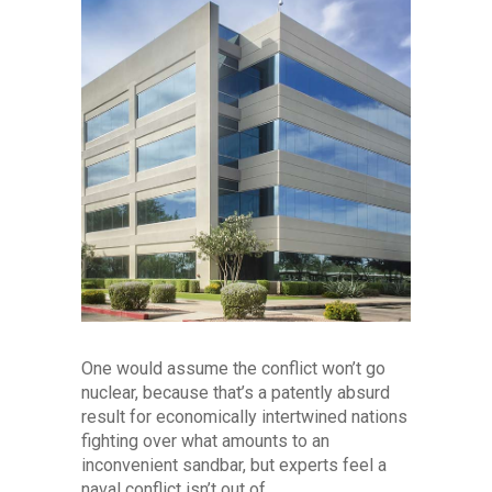
One would assume the conflict won’t go
nuclear, because that’s a patently absurd
result for economically intertwined nations
fighting over what amounts to an
inconvenient sandbar, but experts feel a
naval conflict isn’t out of...