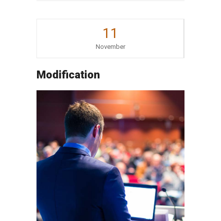
11
November
Modification