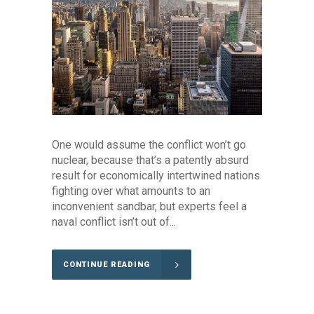
One would assume the conflict won’t go
nuclear, because that’s a patently absurd
result for economically intertwined nations
fighting over what amounts to an
inconvenient sandbar, but experts feel a
naval conflict isn’t out of...
CONTINUE READING