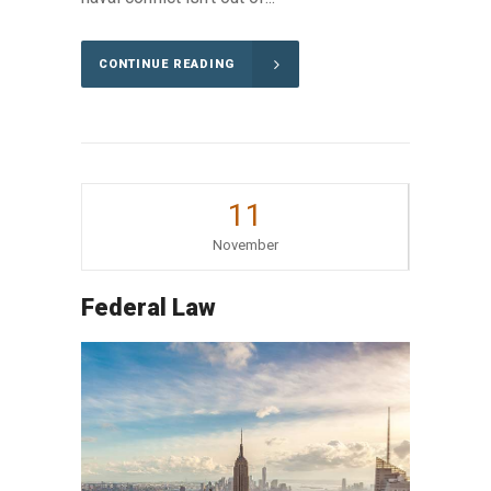
CONTINUE READING
11
November
Federal Law