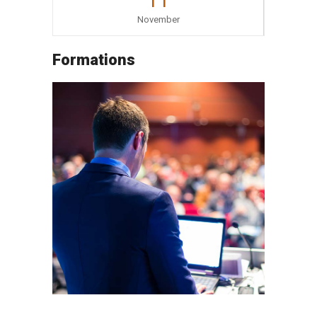
11
November
Formations