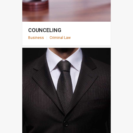
COUNCELING
Business
|
Criminal Law