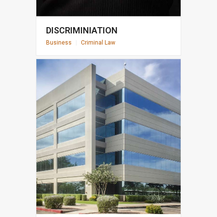
DISCRIMINIATION
Business
|
Criminal Law