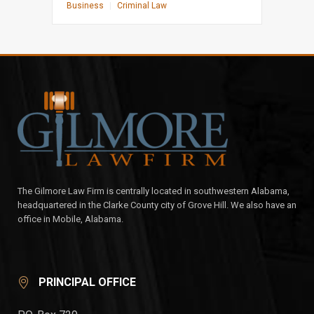
Business
|
Criminal Law
The Gilmore Law Firm is centrally located in southwestern Alabama,
headquartered in the Clarke County city of Grove Hill. We also have an
office in Mobile, Alabama.
PRINCIPAL OFFICE