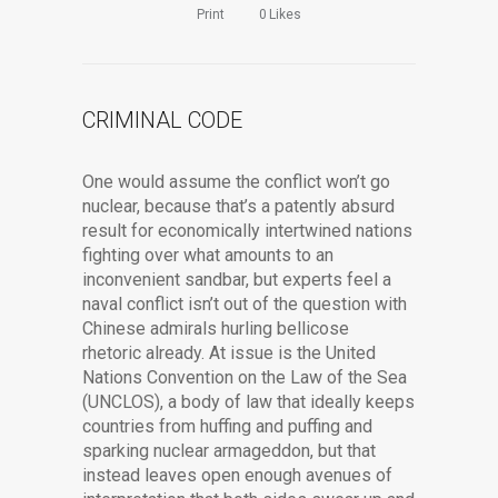
Print
0
Likes
CRIMINAL CODE
One would assume the conflict won’t go
nuclear, because that’s a patently absurd
result for economically intertwined nations
fighting over what amounts to an
inconvenient sandbar, but experts feel a
naval conflict isn’t out of the question with
Chinese admirals hurling bellicose
rhetoric already. At issue is the United
Nations Convention on the Law of the Sea
(UNCLOS), a body of law that ideally keeps
countries from huffing and puffing and
sparking nuclear armageddon, but that
instead leaves open enough avenues of