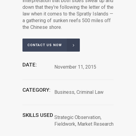
interpretation that both sides swear up and
down that they’re following the letter of the
law when it comes to the Spratly Islands —
a gathering of sunken reefs 500 miles off
the Chinese shore.
CONTACT US NOW
DATE:
November 11, 2015
CATEGORY:
Business, Criminal Law
SKILLS USED
Strategic Observation,
Fieldwork, Market Research