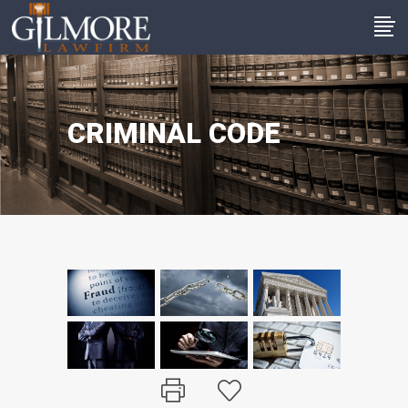
CRIMINAL CODE