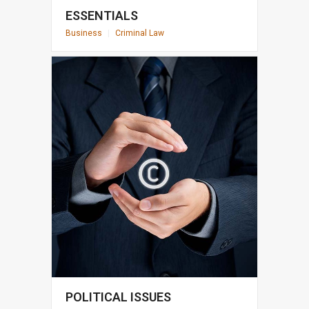
ESSENTIALS
Business
|
Criminal Law
POLITICAL ISSUES