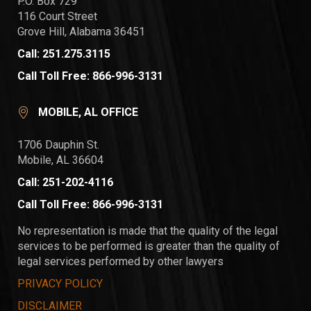
P.O. Box 729
116 Court Street
Grove Hill, Alabama 36451
Call: 251.275.3115
Call Toll Free: 866-996-3131
MOBILE, AL OFFICE
1706 Dauphin St.
Mobile, AL 36604
Call: 251-202-4116
Call Toll Free: 866-996-3131
No representation is made that the quality of the legal
services to be performed is greater than the quality of
legal services performed by other lawyers
PRIVACY POLICY
DISCLAIMER