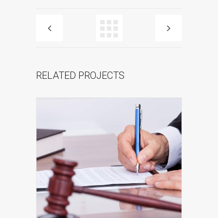
RELATED PROJECTS