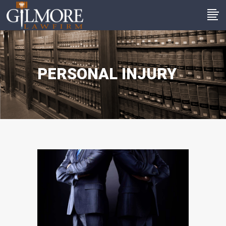
PERSONAL INJURY