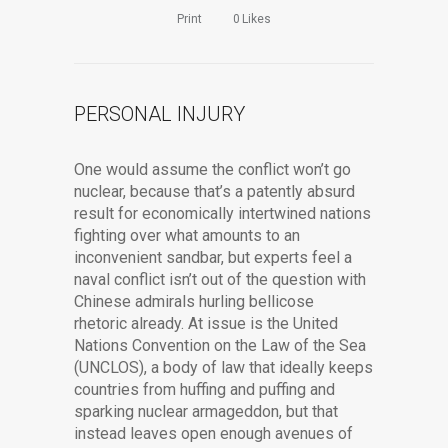
Print
0
Likes
PERSONAL INJURY
One would assume the conflict won’t go
nuclear, because that’s a patently absurd
result for economically intertwined nations
fighting over what amounts to an
inconvenient sandbar, but experts feel a
naval conflict isn’t out of the question with
Chinese admirals hurling bellicose
rhetoric already. At issue is the United
Nations Convention on the Law of the Sea
(UNCLOS), a body of law that ideally keeps
countries from huffing and puffing and
sparking nuclear armageddon, but that
instead leaves open enough avenues of