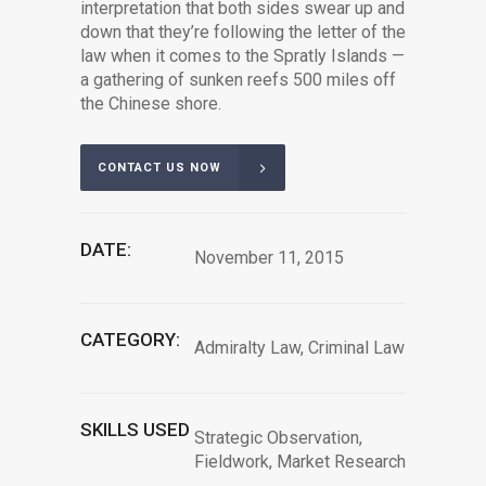
interpretation that both sides swear up and
down that they’re following the letter of the
law when it comes to the Spratly Islands —
a gathering of sunken reefs 500 miles off
the Chinese shore.
CONTACT US NOW
DATE:
November 11, 2015
CATEGORY:
Admiralty Law, Criminal Law
SKILLS USED
Strategic Observation,
Fieldwork, Market Research