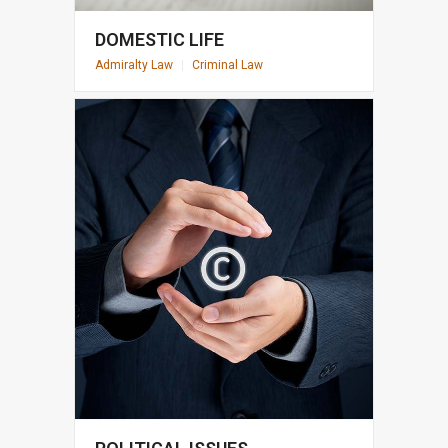
DOMESTIC LIFE
Admiralty Law
|
Criminal Law