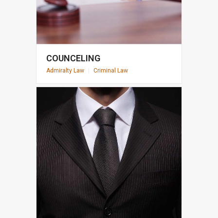
COUNCELING
Admiralty Law
|
Criminal Law