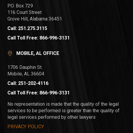
P.O. Box 729
116 Court Street
Grove Hill, Alabama 36451
Call: 251.275.3115
Call Toll Free: 866-996-3131
MOBILE, AL OFFICE
1706 Dauphin St.
Mobile, AL 36604
Call: 251-202-4116
Call Toll Free: 866-996-3131
No representation is made that the quality of the legal
services to be performed is greater than the quality of
legal services performed by other lawyers
PRIVACY POLICY