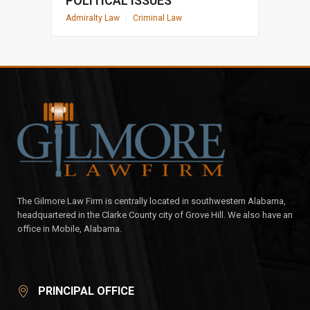
POLITICAL ISSUES
Admiralty Law
|
Criminal Law
The Gilmore Law Firm is centrally located in southwestern Alabama,
headquartered in the Clarke County city of Grove Hill. We also have an
office in Mobile, Alabama.
PRINCIPAL OFFICE