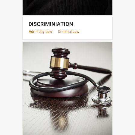
DISCRIMINIATION
Admiralty Law
|
Criminal Law