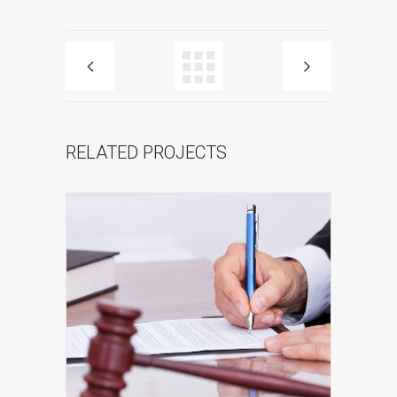
RELATED PROJECTS