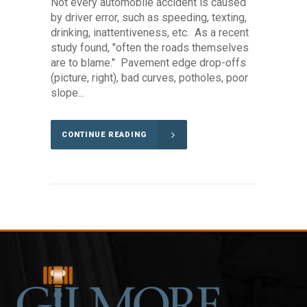
Not every automobile accident is caused
by driver error, such as speeding, texting,
drinking, inattentiveness, etc. As a recent
study found, "often the roads themselves
are to blame." Pavement edge drop-offs
(picture, right), bad curves, potholes, poor
slope...
CONTINUE READING