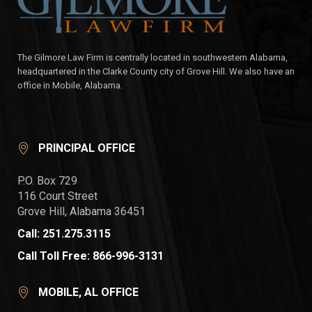
The Gilmore Law Firm is centrally located in southwestern Alabama,
headquartered in the Clarke County city of Grove Hill. We also have an
office in Mobile, Alabama.
PRINCIPAL OFFICE
P.O. Box 729
116 Court Street
Grove Hill, Alabama 36451
Call: 251.275.3115
Call Toll Free: 866-996-3131
MOBILE, AL OFFICE