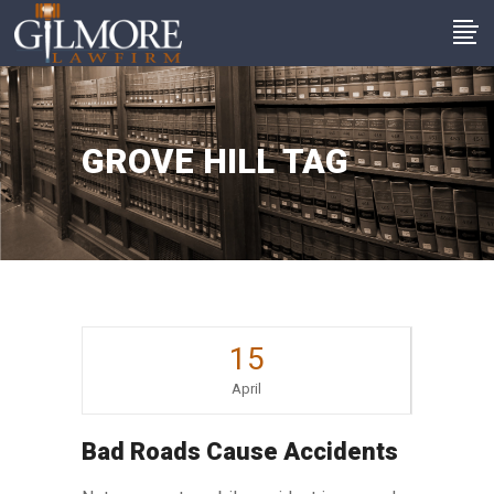
GROVE HILL TAG
15
April
Bad Roads Cause Accidents