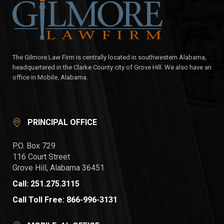
The Gilmore Law Firm is centrally located in southwestern Alabama,
headquartered in the Clarke County city of Grove Hill. We also have an
office in Mobile, Alabama.
PRINCIPAL OFFICE
P.O. Box 729
116 Court Street
Grove Hill, Alabama 36451
Call: 251.275.3115
Call Toll Free: 866-996-3131