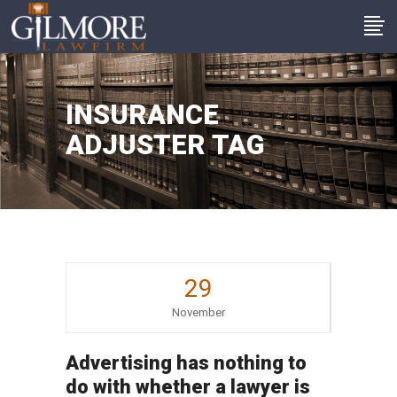
INSURANCE
ADJUSTER TAG
29
November
Advertising has nothing to
do with whether a lawyer is