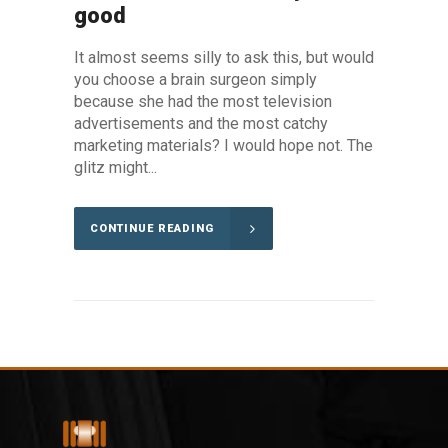
good
It almost seems silly to ask this, but would
you choose a brain surgeon simply
because she had the most television
advertisements and the most catchy
marketing materials? I would hope not. The
glitz might...
CONTINUE READING