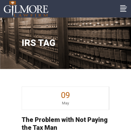
IRS TAG
09
May
The Problem with Not Paying
the Tax Man