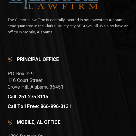
The Gilmore Law Firm is centrally located in southwestern Alabama,
headquartered in the Clarke County city of Grove Hill. We also have an
office in Mobile, Alabama.
PRINCIPAL OFFICE
P.O. Box 729
116 Court Street
Grove Hill, Alabama 36451
Call: 251.275.3115
Call Toll Free: 866-996-3131
MOBILE, AL OFFICE