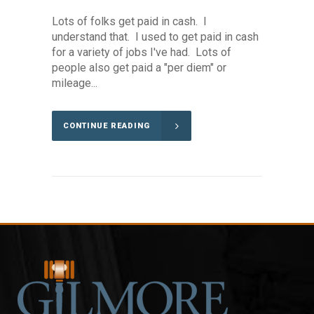
Lots of folks get paid in cash. I
understand that. I used to get paid in cash
for a variety of jobs I've had. Lots of
people also get paid a "per diem" or
mileage...
CONTINUE READING