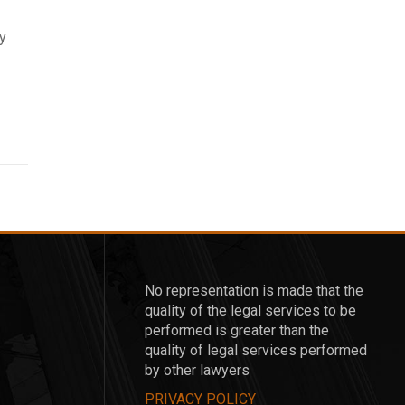
ay
No representation is made that the
quality of the legal services to be
performed is greater than the
quality of legal services performed
by other lawyers
PRIVACY POLICY