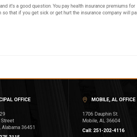
e, and it's a good question. You pay health insurance premiums for
so that if you get sick or get hurt the insurance company will p
CIPAL OFFICE
MOBILE, AL OFFICE
729
1706 Dauphin St.
 Street
Mobile, AL 36604
l, Alabama 36451
Call: 251-202-4116