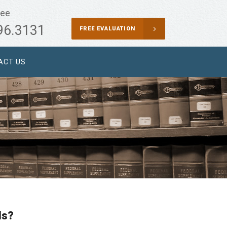
ree
96.3131
FREE EVALUATION
ACT US
ls?