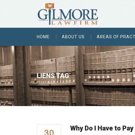
HOME
ABOUT US
AREAS OF PRACT
LIENS TAG
Why Do I Have to Pay
30