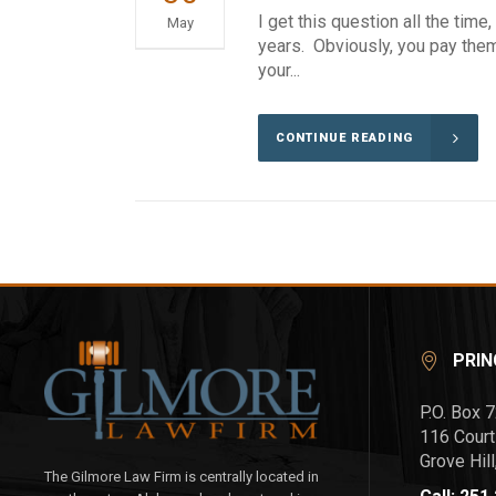
I get this question all the tim
May
years. Obviously, you pay them 
your...
CONTINUE READING
PRIN
P.O. Box 
116 Court
Grove Hil
The Gilmore Law Firm is centrally located in