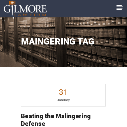
MAINGERING TAG
31
January
Beating the Malingering
Defense