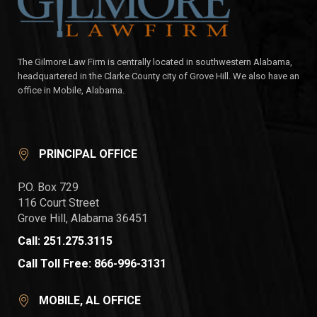
The Gilmore Law Firm is centrally located in southwestern Alabama,
headquartered in the Clarke County city of Grove Hill. We also have an
office in Mobile, Alabama.
PRINCIPAL OFFICE
P.O. Box 729
116 Court Street
Grove Hill, Alabama 36451
Call: 251.275.3115
Call Toll Free: 866-996-3131
MOBILE, AL OFFICE