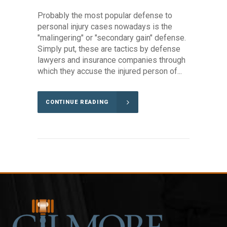
Probably the most popular defense to
personal injury cases nowadays is the
"malingering" or "secondary gain" defense.
Simply put, these are tactics by defense
lawyers and insurance companies through
which they accuse the injured person of...
CONTINUE READING