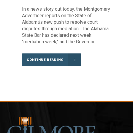
In a news story out today, the Montgomery
Advertiser reports on the State of
Alabama's new push to resolve court
disputes through mediation. The Alabama
State Bar has declared next week
"mediation week," and the Governor...
CONTINUE READING