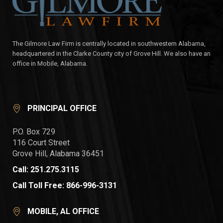
The Gilmore Law Firm is centrally located in southwestern Alabama,
headquartered in the Clarke County city of Grove Hill. We also have an
office in Mobile, Alabama.
PRINCIPAL OFFICE
P.O. Box 729
116 Court Street
Grove Hill, Alabama 36451
Call: 251.275.3115
Call Toll Free: 866-996-3131
MOBILE, AL OFFICE