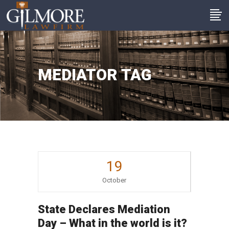
MEDIATOR TAG
19
October
State Declares Mediation
Day – What in the world is it?