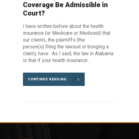
Coverage Be Admissible in
Court?
I have written before about the health
insurance (or Medicare or Medicaid) that
our clients, the plaintiffs (the
person(s) filing the lawsuit or bringing a
claim), have. As I said, the law in Alabama
is that if your health insurance...
CONTINUE READING