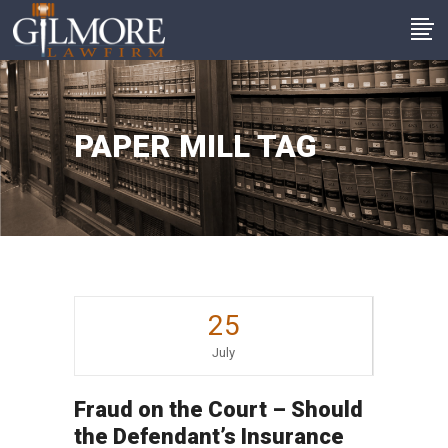
PAPER MILL TAG
25
July
Fraud on the Court – Should
the Defendant’s Insurance