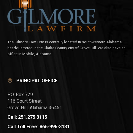
The Gilmore Law Firm is centrally located in southwestern Alabama,
headquartered in the Clarke County city of Grove Hill. We also have an
office in Mobile, Alabama.
PRINCIPAL OFFICE
P.O. Box 729
116 Court Street
Grove Hill, Alabama 36451
Call: 251.275.3115
Call Toll Free: 866-996-3131