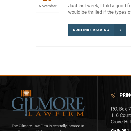
Just last week, I told a good f
November
would be thrilled if the types o
CONTINUE READING
PRIN
P.O. Box 
116 Court
Grove Hil
The Gilmore Law Firm is centrally located in