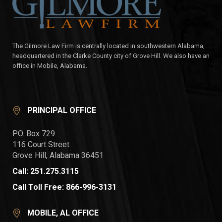
The Gilmore Law Firm is centrally located in southwestern Alabama,
headquartered in the Clarke County city of Grove Hill. We also have an
office in Mobile, Alabama.
PRINCIPAL OFFICE
P.O. Box 729
116 Court Street
Grove Hill, Alabama 36451
Call: 251.275.3115
Call Toll Free: 866-996-3131
MOBILE, AL OFFICE