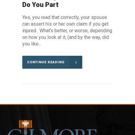
Do You Part
Yes, you read that correctly, your spouse
can assert his or her own claim if you get
injured. What's better, or worse, depending
on how you look at it, (and by the way, did
you like...
CONTINUE READING