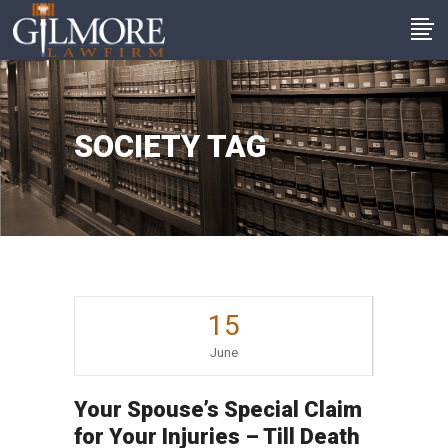
SOCIETY TAG
15
June
Your Spouse’s Special Claim
for Your Injuries – Till Death