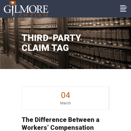
THIRD-PARTY
CLAIM TAG
04
March
The Difference Between a
Workers’ Compensation