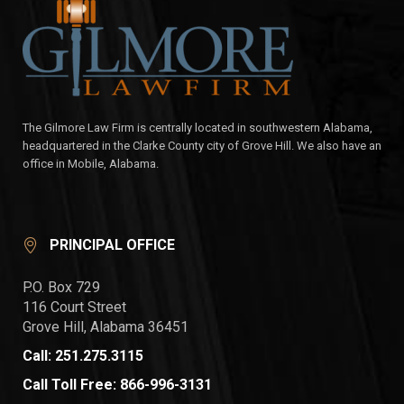
The Gilmore Law Firm is centrally located in southwestern Alabama,
headquartered in the Clarke County city of Grove Hill. We also have an
office in Mobile, Alabama.
PRINCIPAL OFFICE
P.O. Box 729
116 Court Street
Grove Hill, Alabama 36451
Call: 251.275.3115
Call Toll Free: 866-996-3131