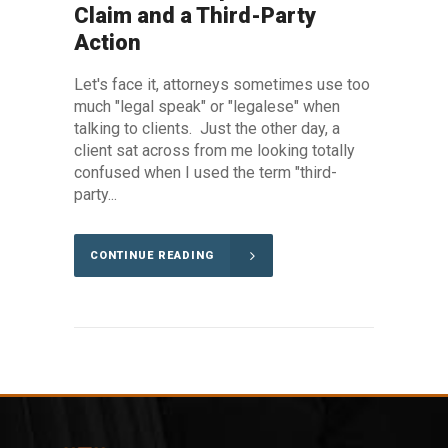
Claim and a Third-Party
Action
Let's face it, attorneys sometimes use too
much "legal speak" or "legalese" when
talking to clients. Just the other day, a
client sat across from me looking totally
confused when I used the term "third-
party...
CONTINUE READING