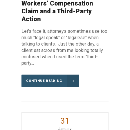
Workers’ Compensation
Claim and a Third-Party
Action
Let's face it, attorneys sometimes use too
much "legal speak" or "legalese" when
talking to clients. Just the other day, a
client sat across from me looking totally
confused when I used the term "third-
party...
CONTINUE READING
31
January