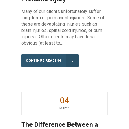
Many of our clients unfortunately suffer
long-term or permanent injuries. Some of
these are devastating injuries such as
brain injuries, spinal cord injuries, or burn
injuries. Other clients may have less
obvious (at least to...
CONTINUE READING
04
March
The Difference Between a