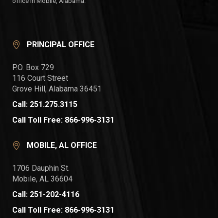
office in Mobile, Alabama.
PRINCIPAL OFFICE
P.O. Box 729
116 Court Street
Grove Hill, Alabama 36451
Call: 251.275.3115
Call Toll Free: 866-996-3131
MOBILE, AL OFFICE
1706 Dauphin St.
Mobile, AL 36604
Call: 251-202-4116
Call Toll Free: 866-996-3131