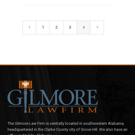
1
2
3
4
The Gilmore Law Firm is centrally located in southwestern Alabama,
headquartered in the Clarke County city of Grove Hill. We also have an