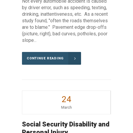
Not every automobile accident is caused
by driver error, such as speeding, texting,
drinking, inattentiveness, etc. As a recent
study found, "often the roads themselves
are to blame." Pavement edge drop-offs
(picture, right), bad curves, potholes, poor
slope...
CONTINUE READING
24
March
Social Security Disability and
Personal Injury