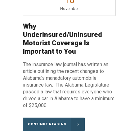
18
November
Why
Underinsured/Uninsured
Motorist Coverage Is
Important to You
The insurance law journal has written an
article outlining the recent changes to
Alabama's manadatory automobile
insurance law. The Alabama Legislature
passed a law that requires everyone who
drives a car in Alabama to have a minimum
of $25,000...
CONTINUE READING