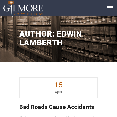
AUTHOR: EDWIN
LAMBERTH
15
April
Bad Roads Cause Accidents