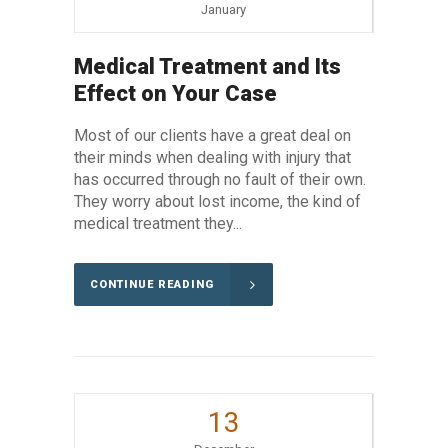
January
Medical Treatment and Its
Effect on Your Case
Most of our clients have a great deal on
their minds when dealing with injury that
has occurred through no fault of their own.
They worry about lost income, the kind of
medical treatment they...
CONTINUE READING
13