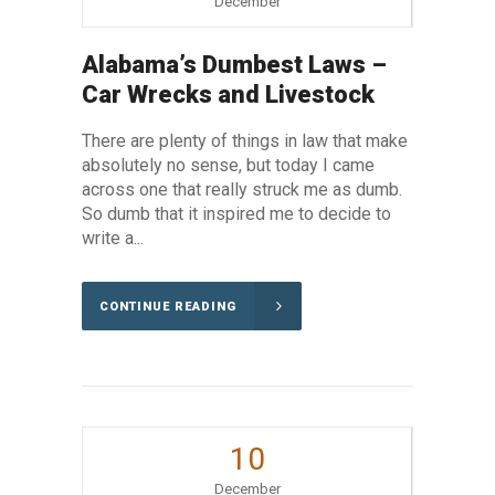
December
Alabama’s Dumbest Laws –
Car Wrecks and Livestock
There are plenty of things in law that make
absolutely no sense, but today I came
across one that really struck me as dumb.
So dumb that it inspired me to decide to
write a...
CONTINUE READING
10
December