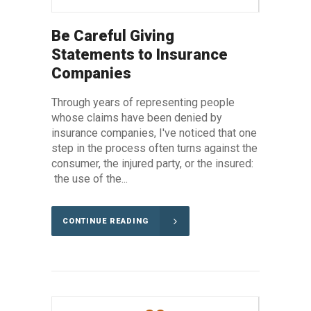
Be Careful Giving
Statements to Insurance
Companies
Through years of representing people
whose claims have been denied by
insurance companies, I've noticed that one
step in the process often turns against the
consumer, the injured party, or the insured:
the use of the...
CONTINUE READING