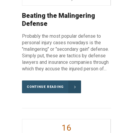
Beating the Malingering
Defense
Probably the most popular defense to
personal injury cases nowadays is the
"malingering" or "secondary gain" defense.
Simply put, these are tactics by defense
lawyers and insurance companies through
which they accuse the injured person of...
CONTINUE READING
16