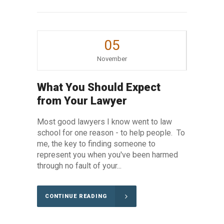
05
November
What You Should Expect
from Your Lawyer
Most good lawyers I know went to law
school for one reason - to help people. To
me, the key to finding someone to
represent you when you've been harmed
through no fault of your...
CONTINUE READING