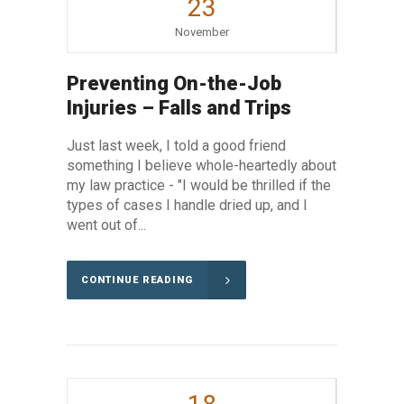
23
November
Preventing On-the-Job
Injuries – Falls and Trips
Just last week, I told a good friend
something I believe whole-heartedly about
my law practice - "I would be thrilled if the
types of cases I handle dried up, and I
went out of...
CONTINUE READING