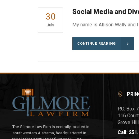
Social Media and Div
30
My name is Allison Wally and I 
July
CONTINUE READING
PRIN
P.O. Box 
116 Court
Grove Hil
The Gilmore Law Firm is centrally located in
Call: 251
southwestern Alabama, headquartered in