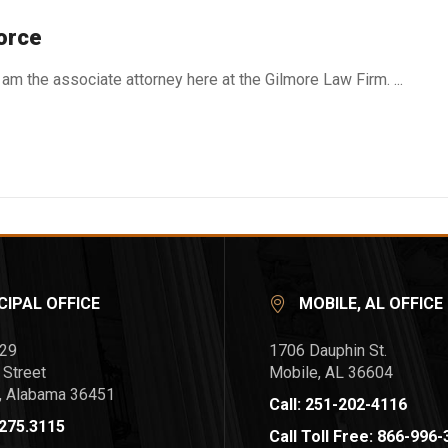
orce
am the associate attorney here at the Gilmore Law Firm. ...
CIPAL OFFICE
MOBILE, AL OFFICE
729
1706 Dauphin St.
 Street
Mobile, AL 36604
l, Alabama 36451
Call: 251-202-4116
.275.3115
Call Toll Free: 866-996