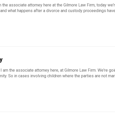
m the associate attorney here at the Gilmore Law Firm, today we'
rs and what happens after a divorce and custody proceedings hav
y
I am the associate attorney here, at Gilmore Law Firm. We're go
rnity. So in cases involving children where the parties are not mar