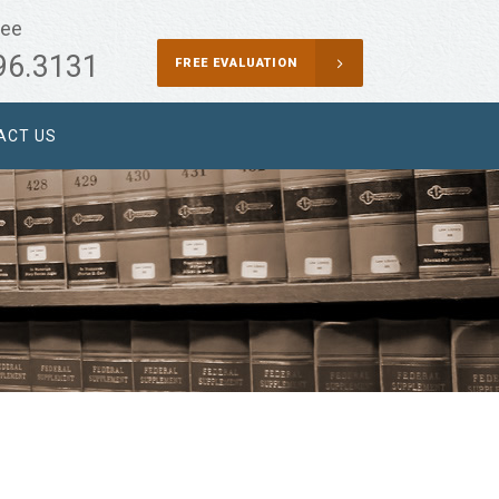
ree
96.3131
FREE EVALUATION
ACT US