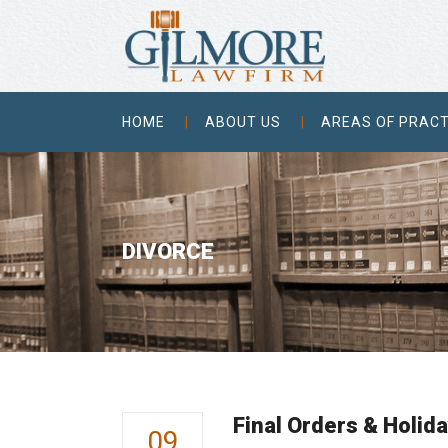
HOME
ABOUT US
AREAS OF PRACT
DIVORCE
Final Orders & Holida
09