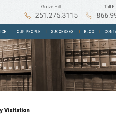
Grove Hill
Toll F
251.275.3115
866.9
ICE
OUR PEOPLE
SUCCESSES
BLOG
CONT
y Visitation