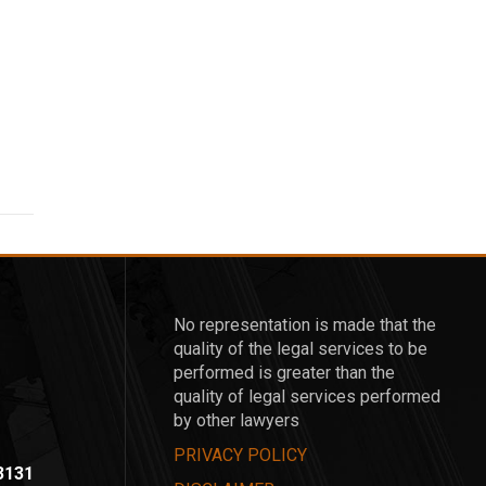
No representation is made that the
quality of the legal services to be
performed is greater than the
quality of legal services performed
by other lawyers
PRIVACY POLICY
-3131