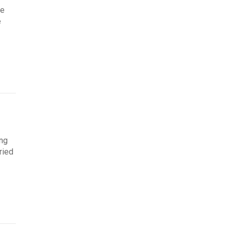
re
e
ing
ried