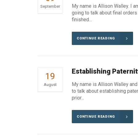
My name is Allison Walley. I a
September
going to talk about final orde
finished...
CONTINUE READING
Establishing Paternit
19
My name is Allison Walley and 
August
to talk about establishing pate
prior...
CONTINUE READING