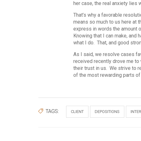
her case, the real anxiety lies 
That’s why a favorable resoluti
means so much to us here at th
express in words the amount of 
Knowing that I can make, and h
what I do. That, and good stro
As I said, we resolve cases fa
received recently drove me to w
their trust in us. We strive to
of the most rewarding parts of 
TAGS:
CLIENT
DEPOSITIONS
INTE