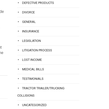
DEFECTIVE PRODUCTS
ude
DIVORCE
GENERAL
o
INSURANCE
LEGISLATION
ut
LITIGATION PROCESS
one
LOST INCOME
MEDICAL BILLS
TESTIMONIALS
TRACTOR TRAILER/TRUCKING
COLLISIONS
UNCATEGORIZED