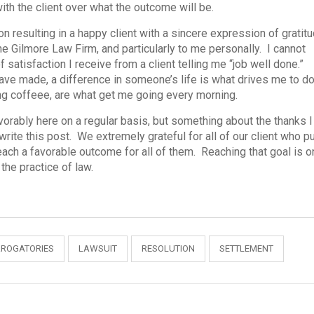
with the client over what the outcome will be.
on resulting in a happy client with a sincere expression of gratit
e Gilmore Law Firm, and particularly to me personally. I cannot
satisfaction I receive from a client telling me “job well done.”
ave made, a difference in someone’s life is what drives me to d
ng coffeee, are what get me going every morning.
vorably here on a regular basis, but something about the thanks I
rite this post. We extremely grateful for all of our client who p
 reach a favorable outcome for all of them. Reaching that goal is 
the practice of law.
RROGATORIES
LAWSUIT
RESOLUTION
SETTLEMENT