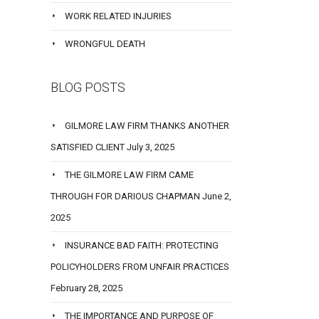
WORK RELATED INJURIES
WRONGFUL DEATH
BLOG POSTS
GILMORE LAW FIRM THANKS ANOTHER
SATISFIED CLIENT
July 3, 2025
THE GILMORE LAW FIRM CAME
THROUGH FOR DARIOUS CHAPMAN
June 2,
2025
INSURANCE BAD FAITH: PROTECTING
POLICYHOLDERS FROM UNFAIR PRACTICES
February 28, 2025
THE IMPORTANCE AND PURPOSE OF