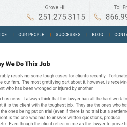
Grove Hill
Toll F
251.275.3115
866.9
ICE
OUR PEOPLE
SUCCESSES
BLOG
CONT
hy We Do This Job
rably resolving some tough cases for clients recently. Fortunate
e our firm. The most gratifying part about it, however, is receivin
ient who has been wronged or injured by another.
h business. I always think that the lawyer has all the hard work to
hat it is the client with the toughest job. They are the ones who h
the ones being put on trial (even if there is no trial but a settlem
ient is the one who has to answer written questions, produce
tc. Even though the client relies on me as the lawyer to prove h