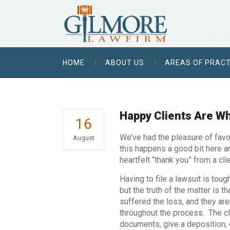
HOME
ABOUT US
AREAS OF PRACT
Happy Clients Are W
16
We’ve had the pleasure of favo
August
this happens a good bit here ar
heartfelt “thank you” from a cl
Having to file a lawsuit is toug
but the truth of the matter is t
suffered the loss, and they are 
throughout the process. The cl
documents, give a deposition, e