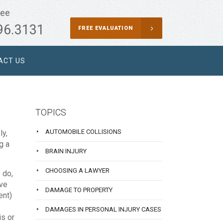
ree
96.3131
FREE EVALUATION
ACT US
TOPICS
AUTOMOBILE COLLISIONS
ly,
g a
BRAIN INJURY
CHOOSING A LAWYER
 do,
ave
DAMAGE TO PROPERTY
ent)
DAMAGES IN PERSONAL INJURY CASES
is or