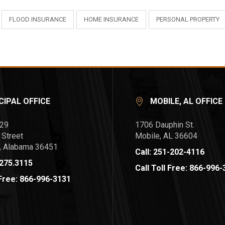
FLOOD INSURANCE
HOME INSURANCE
PERSONAL PROPERTY
CIPAL OFFICE
MOBILE, AL OFFICE
729
1706 Dauphin St.
 Street
Mobile, AL 36604
l, Alabama 36451
Call: 251-202-4116
.275.3115
Call Toll Free: 866-996
 Free: 866-996-3131