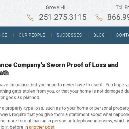
Grove Hill
Toll F
251.275.3115
866.9
ICE
OUR PEOPLE
SUCCESSES
BLOG
CONT
rance Company’s Sworn Proof of Loss and
ath
 have insurance, but you hope to never have to use it. You hope y
nothing gets stolen from you, or that your home is not damaged d
never goes as planned.
y a property-type loss, such as to your home or personal property
ways require that you give them a statement about what happen
ing more formal than an in person or telephone interview, which i
ic in before in
another post
.