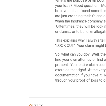
What’s the purpose of an EUO, 
your loss? Good question. Mos
believes it has found somethi
are just crossing their t’s and d
when the insurance company sus
Oftentimes, they will be lookin
or claims, or to build an alleg
This explains why I always tel
“LOOK OUT.” Your claim might be
So, what can you do? Well, the
hire your own attorney or find o
present. Your entire claim could
exercise that right! At the ve
documentation if you have it. 
through your proof of loss to d