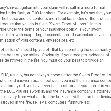
y’s investigation into your claim will result in a more formal
n Under Oath, or EUO for short. For example, let’s say that your
he house and the contents are a total loss. One of the first thi
 require that you do is file a “Sworn Proof of Loss.” In this
de under the terms of your insurance policy, is your sworn
ur claim, with supporting documentation. It can include a value o
emization of your contents, any receipts, etc.
of of loss” should tip you off that by submitting the document, 
the best of your ability. Obviously, if your receipts, evidence of
e destroyed in the fire, you must do your best to provide an
 EUO, usually, but not always, comes after the Sworn Proof of L
question and answer session between you and the insurance comp
 attorney). If you have ever had to sit for a deposition, it is ver
g the EUO, you are sworn in, and the insurance company’s attorney
 can vary from what started the fire/caused the loss to individu
royed in the fire, i.e., TVs, computers, furniture, etc.