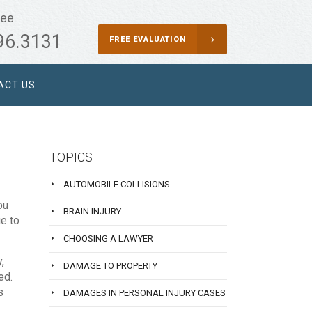
ree
96.3131
FREE EVALUATION
ACT US
TOPICS
AUTOMOBILE COLLISIONS
ou
BRAIN INJURY
ue to
CHOOSING A LAWYER
,
DAMAGE TO PROPERTY
ed.
s
DAMAGES IN PERSONAL INJURY CASES