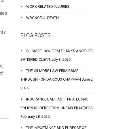
 of
t
WORK RELATED INJURIES
nies
WRONGFUL DEATH
nts
BLOG POSTS
GILMORE LAW FIRM THANKS ANOTHER
SATISFIED CLIENT
July 3, 2025
ot
THE GILMORE LAW FIRM CAME
ey
THROUGH FOR DARIOUS CHAPMAN
June 2,
2025
o
INSURANCE BAD FAITH: PROTECTING
POLICYHOLDERS FROM UNFAIR PRACTICES
February 28, 2025
THE IMPORTANCE AND PURPOSE OF