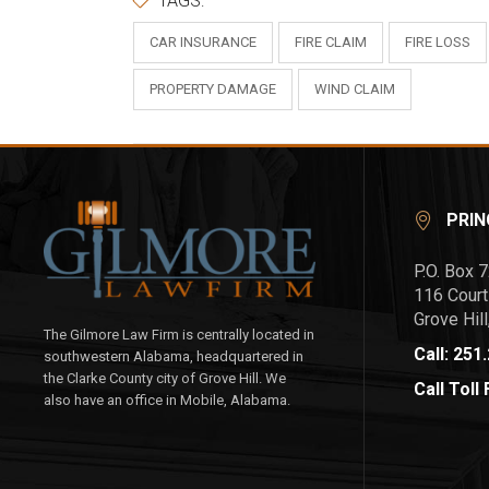
TAGS:
CAR INSURANCE
FIRE CLAIM
FIRE LOSS
PROPERTY DAMAGE
WIND CLAIM
PRIN
P.O. Box 
116 Court
Grove Hil
The Gilmore Law Firm is centrally located in
Call: 251
southwestern Alabama, headquartered in
the Clarke County city of Grove Hill. We
Call Toll
also have an office in Mobile, Alabama.