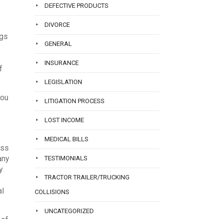
DEFECTIVE PRODUCTS
DIVORCE
ngs
GENERAL
INSURANCE
f
LEGISLATION
you
LITIGATION PROCESS
LOST INCOME
MEDICAL BILLS
oss
any
TESTIMONIALS
y
TRACTOR TRAILER/TRUCKING
al
COLLISIONS
UNCATEGORIZED