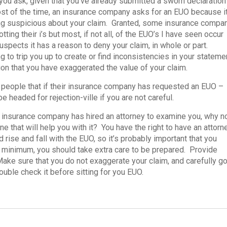
you ask, given that you’ve already submitted a sworn declaration
t of the time, an insurance company asks for an EUO because i
ng suspicious about your claim. Granted, some insurance compa
otting their i’s but most, if not all, of the EUO’s I have seen occur
pects it has a reason to deny your claim, in whole or part.
g to trip you up to create or find inconsistencies in your stateme
ation that you have exaggerated the value of your claim.
l people that if their insurance company has requested an EUO –
 headed for rejection-ville if you are not careful.
 insurance company has hired an attorney to examine you, why n
ne that will help you with it? You have the right to have an attorn
 rise and fall with the EUO, so it’s probably important that you
ry minimum, you should take extra care to be prepared. Provide
Make sure that you do not exaggerate your claim, and carefully g
ouble check it before sitting for you EUO.