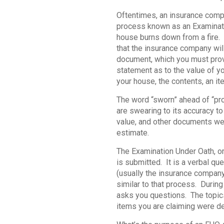
Oftentimes, an insurance compan
process known as an Examinatio
house burns down from a fire. T
that the insurance company will
document, which you must provi
statement as to the value of yo
your house, the contents, an it
The word “sworn” ahead of “pro
are swearing to its accuracy to 
value, and other documents wer
estimate.
The Examination Under Oath, or
is submitted. It is a verbal 
(usually the insurance company’s
similar to that process. Durin
asks you questions. The topics
items you are claiming were dest