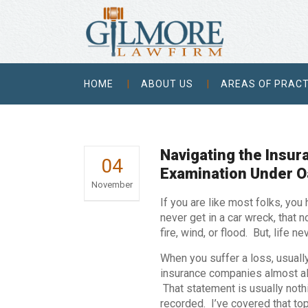
HOME
ABOUT US
AREAS OF PRACT
Navigating the Insu
04
Examination Under O
November
If you are like most folks, you
never get in a car wreck, that 
fire, wind, or flood. But, life 
When you suffer a loss, usuall
insurance companies almost al
That statement is usually noth
recorded. I’ve covered that top