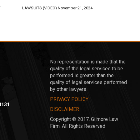
LAWSUITS (VIDEO)
November 21, 2024
No representation is made that the
quality of the legal services to be
performed is greater than the
quality of legal services performed
by other lawyers
PRIVACY POLICY
-3131
DISCLAIMER
Copyright © 2017, Gilmore Law
Firm. All Rights Reserved