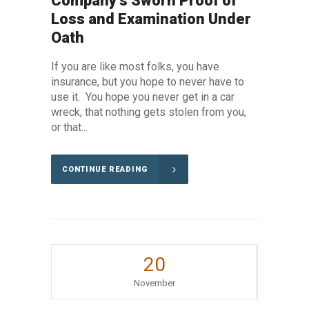
Company’s Sworn Proof of
Loss and Examination Under
Oath
If you are like most folks, you have
insurance, but you hope to never have to
use it. You hope you never get in a car
wreck, that nothing gets stolen from you,
or that...
CONTINUE READING
20
November