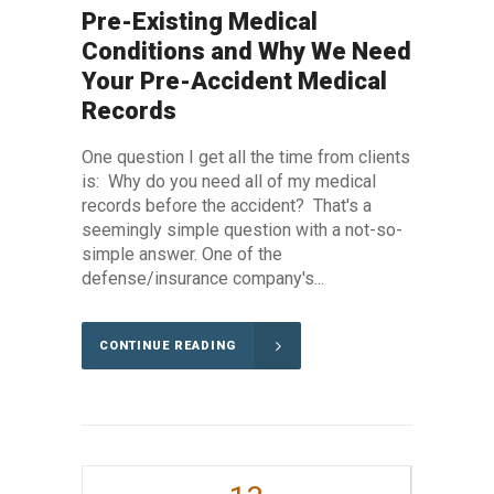
Pre-Existing Medical
Conditions and Why We Need
Your Pre-Accident Medical
Records
One question I get all the time from clients
is: Why do you need all of my medical
records before the accident? That's a
seemingly simple question with a not-so-
simple answer. One of the
defense/insurance company's...
CONTINUE READING