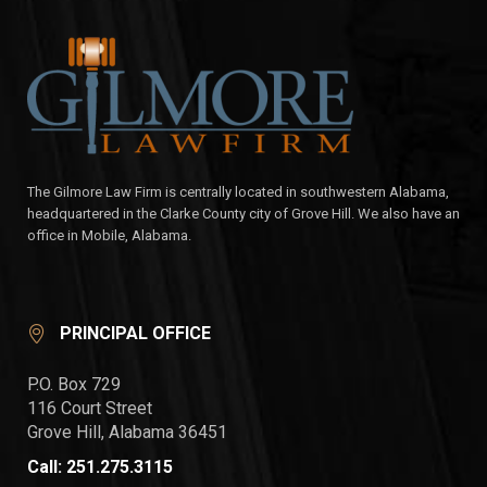
The Gilmore Law Firm is centrally located in southwestern Alabama,
headquartered in the Clarke County city of Grove Hill. We also have an
office in Mobile, Alabama.
PRINCIPAL OFFICE
P.O. Box 729
116 Court Street
Grove Hill, Alabama 36451
Call: 251.275.3115