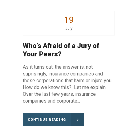
19
July
Who’s Afraid of a Jury of
Your Peers?
As it turns out, the answer is, not
suprisingly, insurance companies and
those corporations that harm or injure you.
How do we know this? Let me explain.
Over the last few years, insurance
companies and corporate...
CONTINUE READING