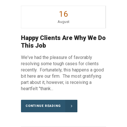
16
August
Happy Clients Are Why We Do
This Job
We've had the pleasure of favorably
resolving some tough cases for clients
recently. Fortunately, this happens a good
bit here are our firm. The most gratifying
part about it, however, is receiving a
heartfelt "thank...
CONTINUE READING