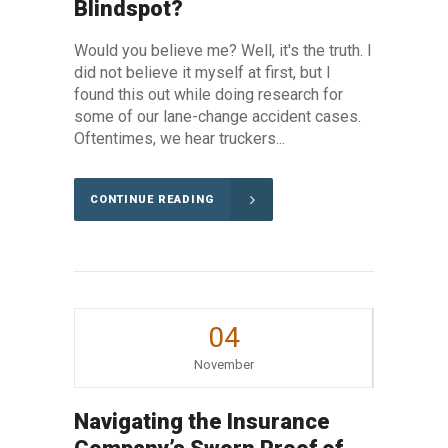
Blindspot?
Would you believe me? Well, it's the truth. I
did not believe it myself at first, but I
found this out while doing research for
some of our lane-change accident cases.
Oftentimes, we hear truckers...
CONTINUE READING
04
November
Navigating the Insurance