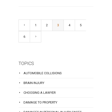
1
2
3
4
5
6
TOPICS
AUTOMOBILE COLLISIONS
BRAIN INJURY
CHOOSING A LAWYER
DAMAGE TO PROPERTY