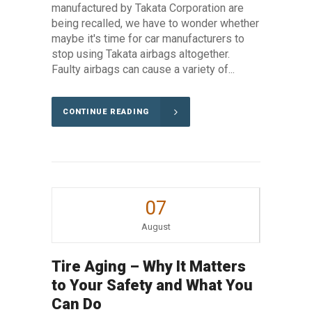
manufactured by Takata Corporation are
being recalled, we have to wonder whether
maybe it's time for car manufacturers to
stop using Takata airbags altogether.
Faulty airbags can cause a variety of...
CONTINUE READING
07
August
Tire Aging – Why It Matters
to Your Safety and What You
Can Do