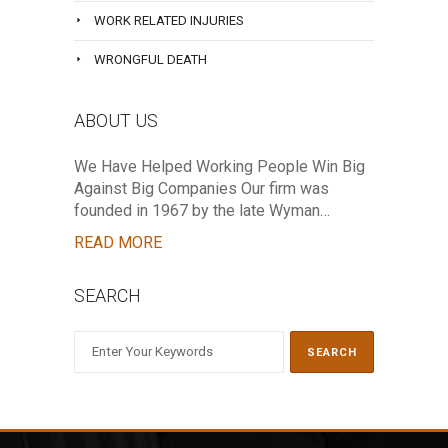
WORK RELATED INJURIES
WRONGFUL DEATH
ABOUT US
We Have Helped Working People Win Big
Against Big Companies Our firm was
founded in 1967 by the late Wyman…
READ MORE
SEARCH