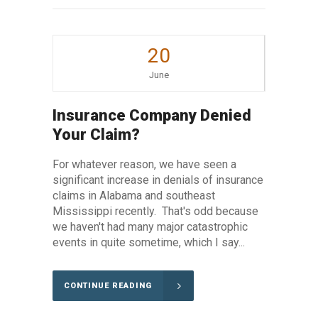
20
June
Insurance Company Denied
Your Claim?
For whatever reason, we have seen a
significant increase in denials of insurance
claims in Alabama and southeast
Mississippi recently. That's odd because
we haven't had many major catastrophic
events in quite sometime, which I say...
CONTINUE READING