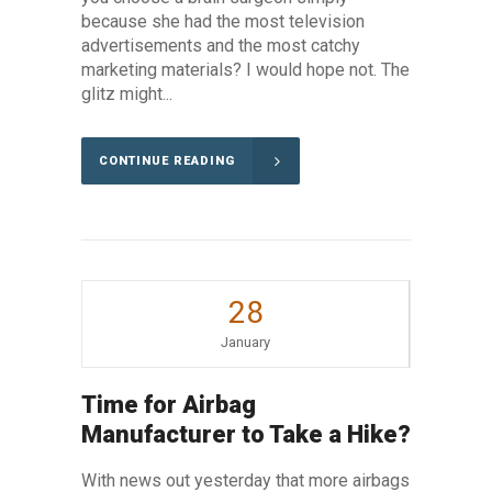
because she had the most television
advertisements and the most catchy
marketing materials? I would hope not. The
glitz might...
CONTINUE READING
28
January
Time for Airbag
Manufacturer to Take a Hike?
With news out yesterday that more airbags