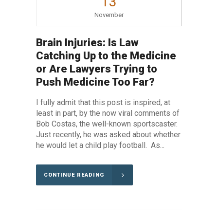
13
November
Brain Injuries: Is Law
Catching Up to the Medicine
or Are Lawyers Trying to
Push Medicine Too Far?
I fully admit that this post is inspired, at
least in part, by the now viral comments of
Bob Costas, the well-known sportscaster.
Just recently, he was asked about whether
he would let a child play football. As...
CONTINUE READING