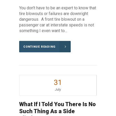
You don't have to be an expert to know that
tire blowouts or failures are downright
dangerous. A front tire blowout on a
passenger car at interstate speeds is not
something I even want to...
CONTINUE READING
31
July
What If I Told You There Is No
Such Thing As a Side