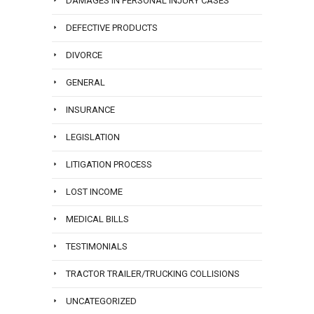
DAMAGES IN PERSONAL INJURY CASES
DEFECTIVE PRODUCTS
DIVORCE
GENERAL
INSURANCE
LEGISLATION
LITIGATION PROCESS
LOST INCOME
MEDICAL BILLS
TESTIMONIALS
TRACTOR TRAILER/TRUCKING COLLISIONS
UNCATEGORIZED