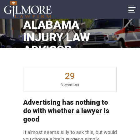
ALABAMA
INJURY LAW
ADVISOR
29
November
Advertising has nothing to
do with whether a lawyer is
good
It almost seems silly to ask this, but would
you choose a brain surgeon simply